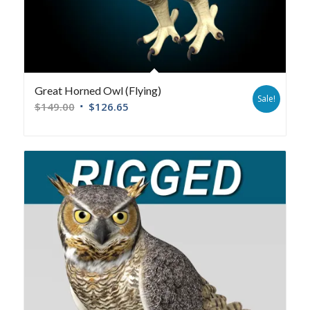
Great Horned Owl (Flying)
Sale!
$
149.00
$
126.65