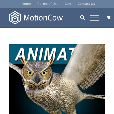
Home
Terms of Use
Cart
Contact Us