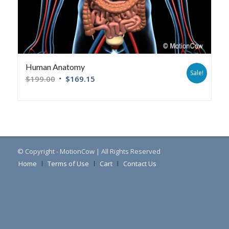
Human Anatomy
Sale!
$
199.00
$
169.15
© Copyright - MotionCow | All Rights Reserved
Home
Terms of Use
Cart
Contact Us