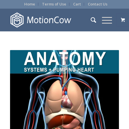
Home
Terms of Use
Cart
Contact Us