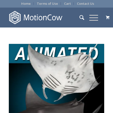
Home
Terms of Use
Cart
Contact Us