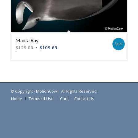
Manta Ray
Sale!
$
129.00
$
109.65
© Copyright - MotionCow | All Rights Reserved
Home
Terms of Use
Cart
Contact Us