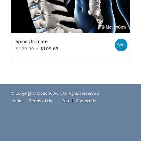
Spine Ultimate
Sale!
$
129.00
$
109.65
© Copyright - MotionCow | All Rights Reserved
Home
Terms of Use
Cart
Contact Us