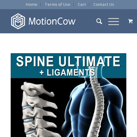
Home
Terms of Use
Cart
Contact Us