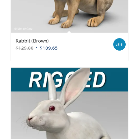
Rabbit (Brown)
Sale!
$
129.00
$
109.65