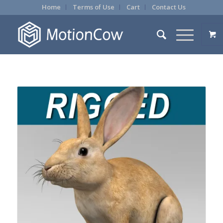
Home
Terms of Use
Cart
Contact Us