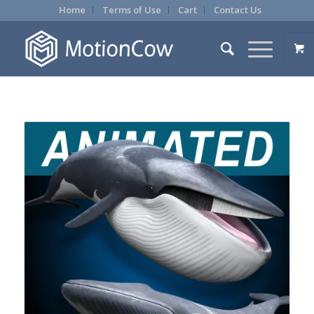
Home
Terms of Use
Cart
Contact Us