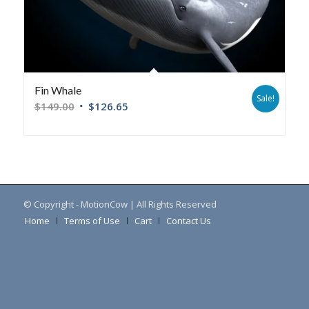
Fin Whale
Sale!
$
149.00
$
126.65
© Copyright - MotionCow | All Rights Reserved
Home
Terms of Use
Cart
Contact Us