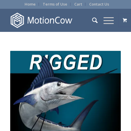
Home
Terms of Use
Cart
Contact Us