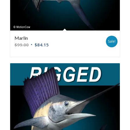
Marlin
Sale!
$
99.00
$
84.15