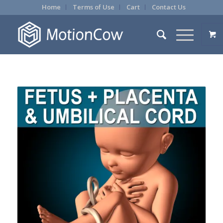
Home
Terms of Use
Cart
Contact Us