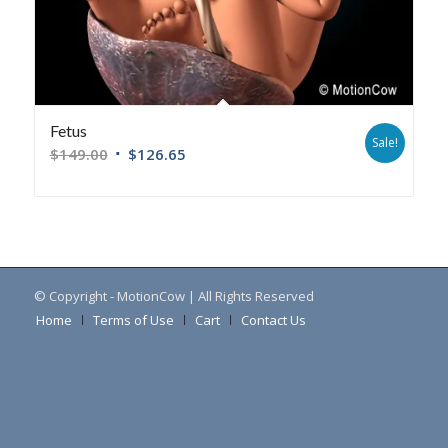
Fetus
Sale!
$
149.00
$
126.65
© Copyright - MotionCow | All Rights Reserved
Home
Terms of Use
Cart
Contact Us