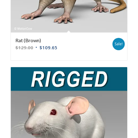
Rat (Brown)
Sale!
$
129.00
$
109.65