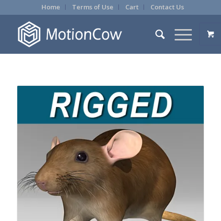
Home
Terms of Use
Cart
Contact Us