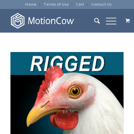
Home
Terms of Use
Cart
Contact Us