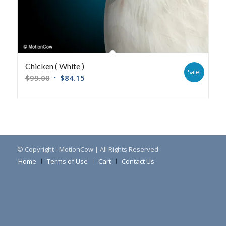
Chicken ( White )
Sale!
$
99.00
$
84.15
© Copyright - MotionCow | All Rights Reserved
Home
Terms of Use
Cart
Contact Us