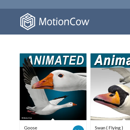
Goose
Swan ( Flying )