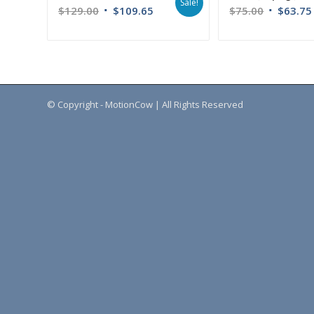
Sale!
$
129.00
$
109.65
$
75.00
$
63.75
© Copyright - MotionCow | All Rights Reserved