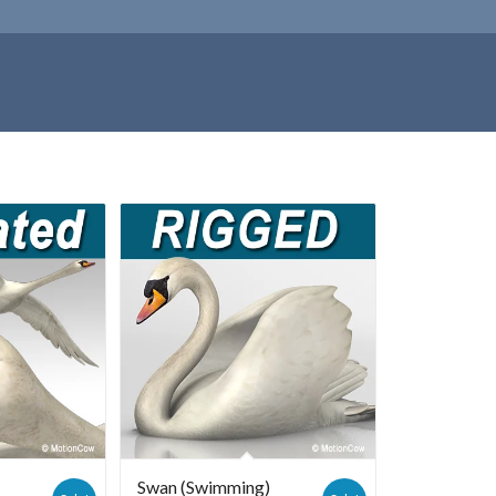
Swan (Swimming)