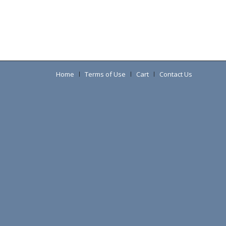
Home
Terms of Use
Cart
Contact Us