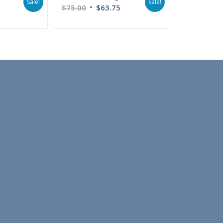
Sale!
Sale!
$
75.00
$
63.75