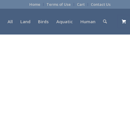
Home
Terms of Use
Cart
Contact Us
All
Land
Birds
Aquatic
Human