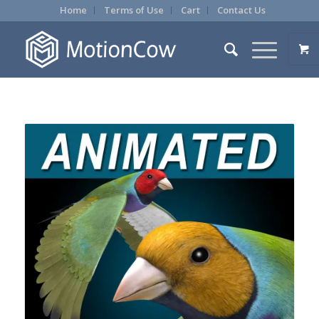
Home
Terms of Use
Cart
Contact Us