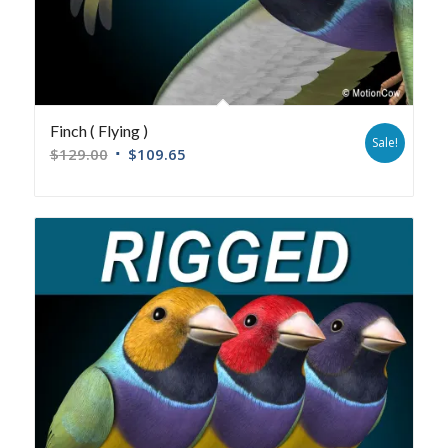
Finch ( Flying )
Sale!
$
129.00
$
109.65