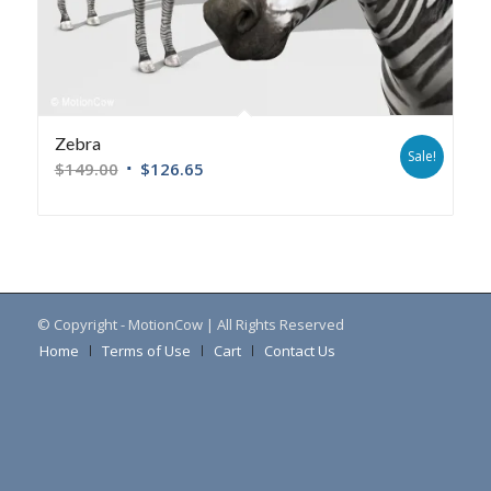
Zebra
Sale!
$
149.00
$
126.65
© Copyright - MotionCow | All Rights Reserved
Home
Terms of Use
Cart
Contact Us