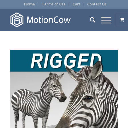
Home
Terms of Use
Cart
Contact Us