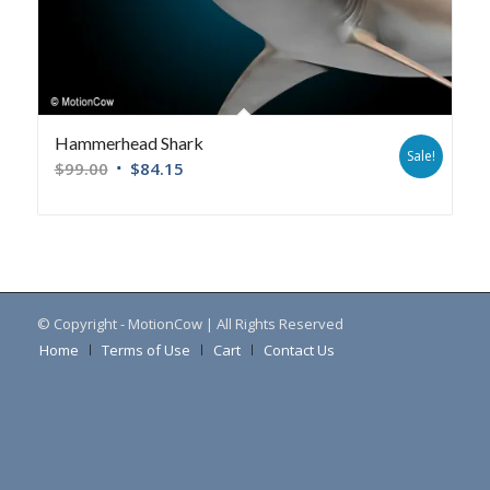
Hammerhead Shark
Sale!
$
99.00
$
84.15
© Copyright - MotionCow | All Rights Reserved
Home
Terms of Use
Cart
Contact Us