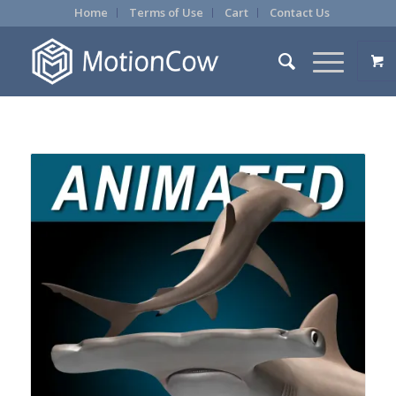
Home
Terms of Use
Cart
Contact Us