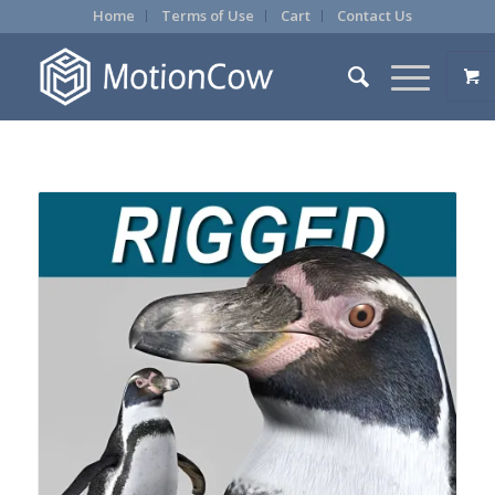
Home
Terms of Use
Cart
Contact Us