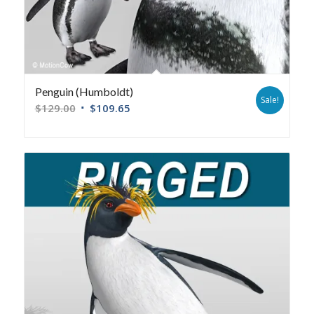
Penguin (Humboldt)
Sale!
$
129.00
$
109.65