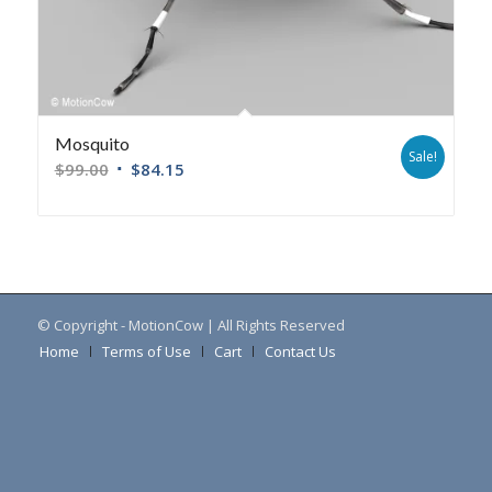
Mosquito
Sale!
$
99.00
$
84.15
© Copyright - MotionCow | All Rights Reserved
Home
Terms of Use
Cart
Contact Us