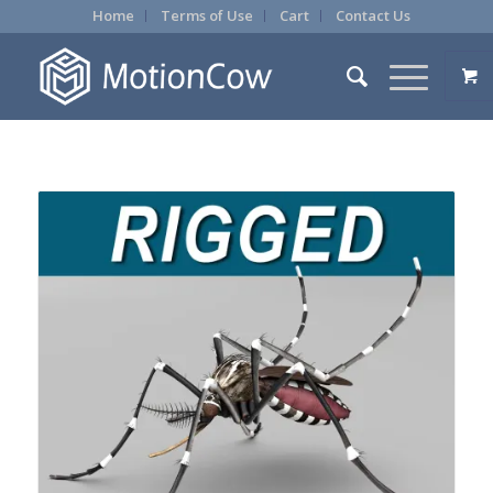
Home
Terms of Use
Cart
Contact Us