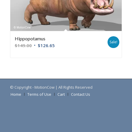
Hippopotamus
Sale!
$
149.00
$
126.65
© Copyright - MotionCow | All Rights Reserved
Home
Terms of Use
Cart
Contact Us