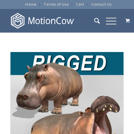
Home
Terms of Use
Cart
Contact Us