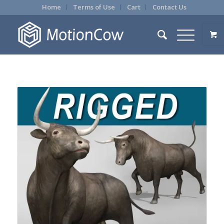
Home
Terms of Use
Cart
Contact Us