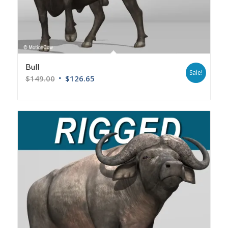
Bull
Sale!
$
149.00
$
126.65