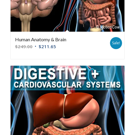
Human Anatomy & Brain
Sale!
$
249.00
$
211.65