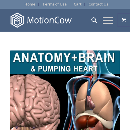
Home
Terms of Use
Cart
Contact Us