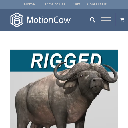
Home
Terms of Use
Cart
Contact Us