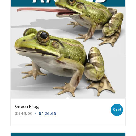
Green Frog
Sale!
$
149.00
$
126.65