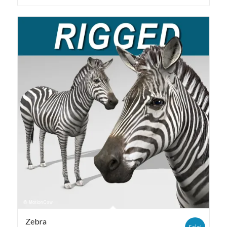
Zebra