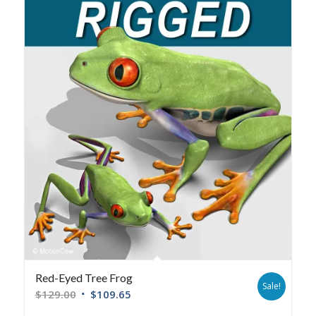
Red-Eyed Tree Frog
Sale!
$
129.00
$
109.65