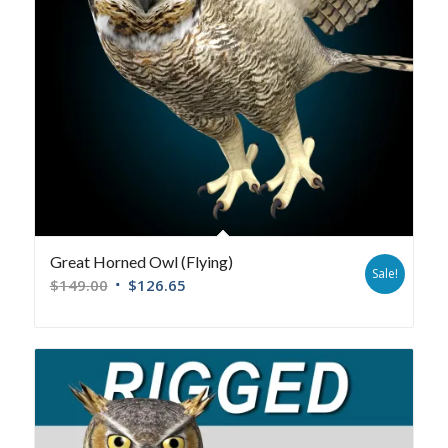
Great Horned Owl (Flying)
Sale!
$
149.00
$
126.65