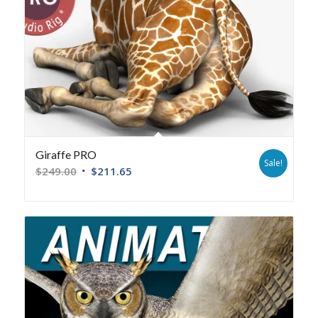
Giraffe PRO
Sale!
$
249.00
$
211.65