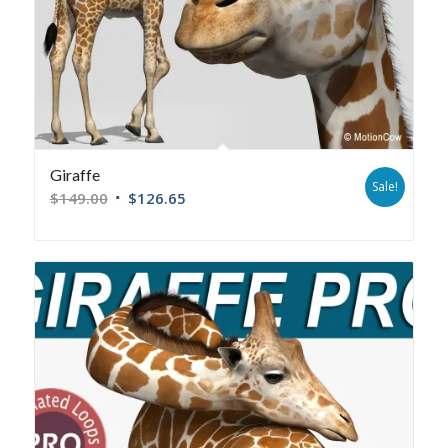
Giraffe
Sale!
$
149.00
$
126.65