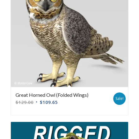
Great Horned Owl (Folded Wings)
Sale!
$
129.00
$
109.65