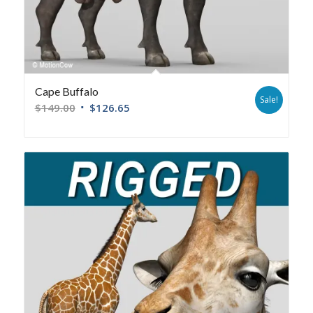
Cape Buffalo
Sale!
$
149.00
$
126.65