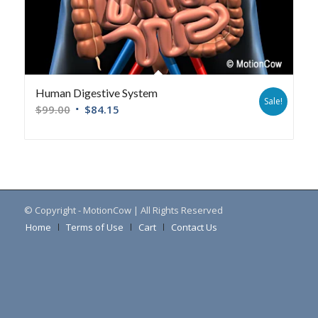
Human Digestive System
Sale!
$
99.00
$
84.15
© Copyright - MotionCow | All Rights Reserved
Home
Terms of Use
Cart
Contact Us