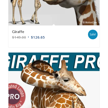
Giraffe
Sale!
$
149.00
$
126.65