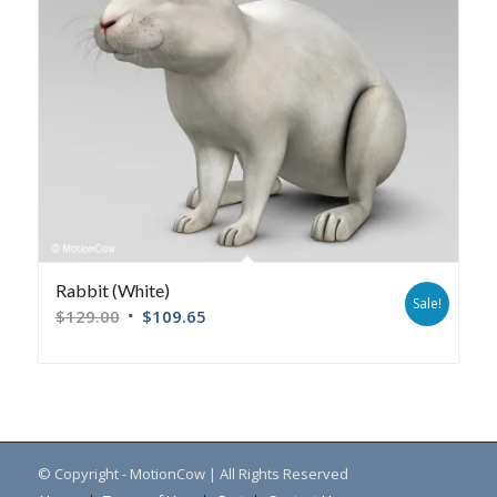
Rabbit (White)
Sale!
$
129.00
$
109.65
© Copyright - MotionCow | All Rights Reserved