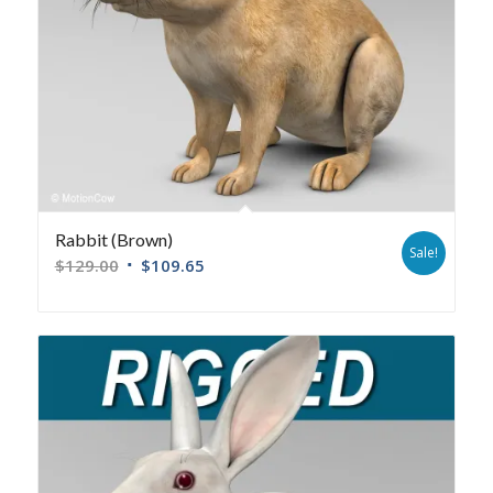
Rabbit (Brown)
Sale!
$
129.00
$
109.65