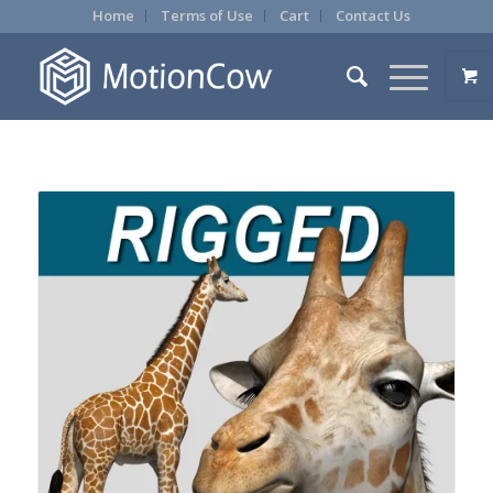
Home
Terms of Use
Cart
Contact Us