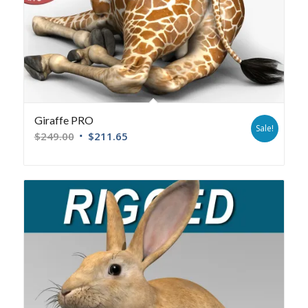
Giraffe PRO
Sale!
$
249.00
$
211.65