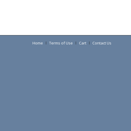
Home
Terms of Use
Cart
Contact Us