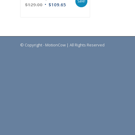
Sale!
$
129.00
$
109.65
© Copyright - MotionCow | All Rights Reserved