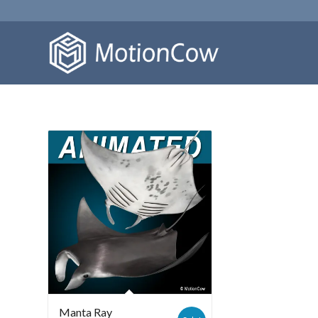
Manta Ray