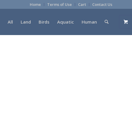
Home
Terms of Use
Cart
Contact Us
All
Land
Birds
Aquatic
Human