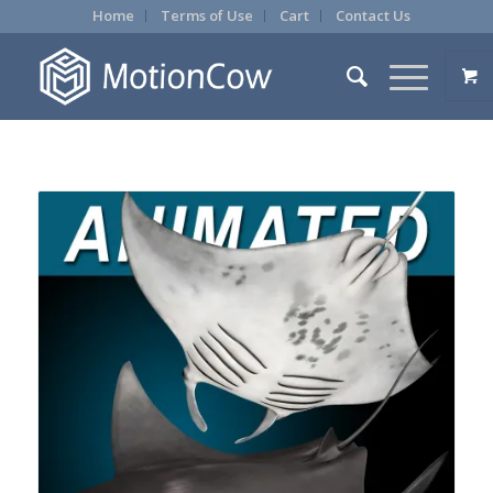
Home
Terms of Use
Cart
Contact Us