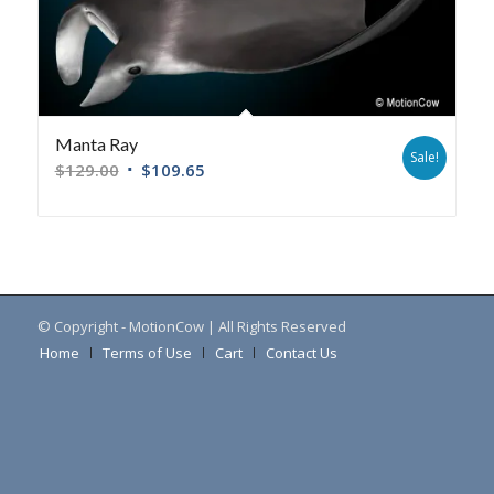
Manta Ray
Sale!
$
129.00
$
109.65
© Copyright - MotionCow | All Rights Reserved
Home
Terms of Use
Cart
Contact Us