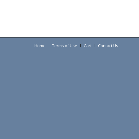
Home
Terms of Use
Cart
Contact Us