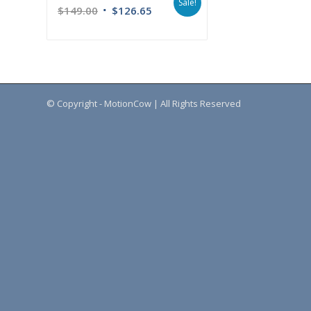
Sale!
$
149.00
$
126.65
© Copyright - MotionCow | All Rights Reserved