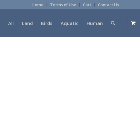
Home
Terms of Use
Cart
Contact Us
All
Land
Birds
Aquatic
Human