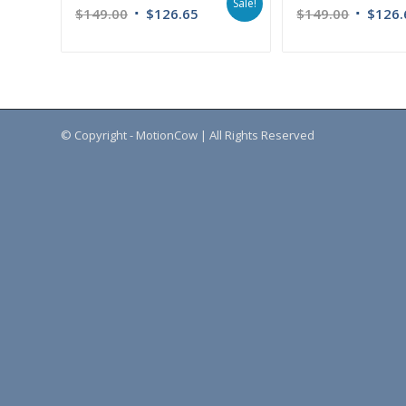
Sale!
$
149.00
$
126.65
$
149.00
$
126.
© Copyright - MotionCow | All Rights Reserved