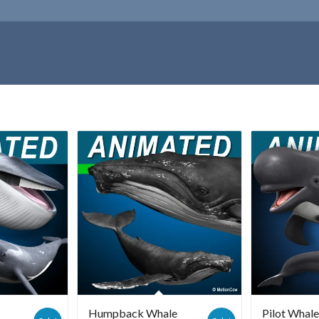
Humpback Whale
Pilot Whal