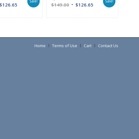
Sale!
Sale!
$
126.65
$
149.00
$
126.65
Home
Terms of Use
Cart
Contact Us