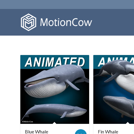
Blue Whale
Fin Whale