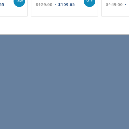
Sale!
Sale!
65
$
129.00
$
109.65
$
149.00