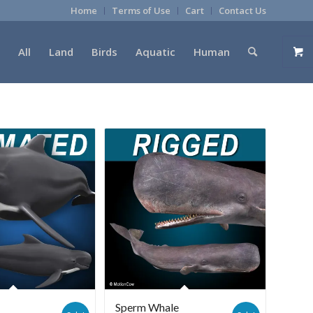
Home
Terms of Use
Cart
Contact Us
All
Land
Birds
Aquatic
Human
e
Sperm Whale