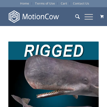
Home
Terms of Use
Cart
Contact Us