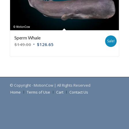
Sperm Whale
Sale!
$
149.00
$
126.65
© Copyright - MotionCow | All Rights Reserved
Home
Terms of Use
Cart
Contact Us