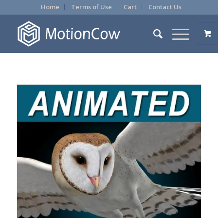
Home
Terms of Use
Cart
Contact Us