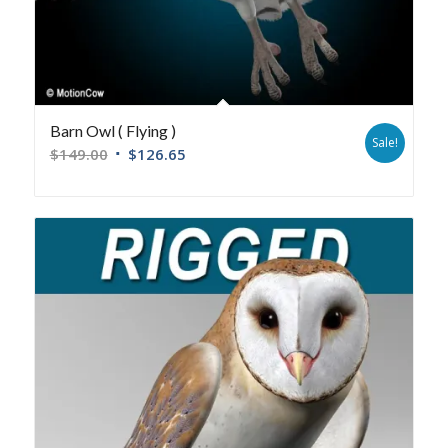
Barn Owl ( Flying )
Sale!
$
149.00
$
126.65