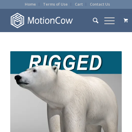
Home
Terms of Use
Cart
Contact Us