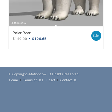
Polar Bear
Sale!
$
149.00
$
126.65
© Copyright - MotionCow | All Rights Reserved
Home
Terms of Use
Cart
Contact Us