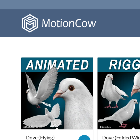
Dove (Flying)
Dove (Folded Wi