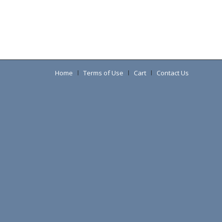
Home
Terms of Use
Cart
Contact Us