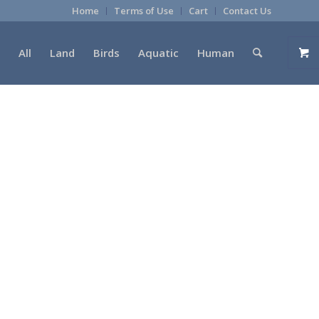
Home
Terms of Use
Cart
Contact Us
All
Land
Birds
Aquatic
Human