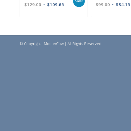
Sale!
$
129.00
$
109.65
$
99.00
$
84.15
© Copyright - MotionCow | All Rights Reserved