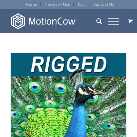
Home
Terms of Use
Cart
Contact Us