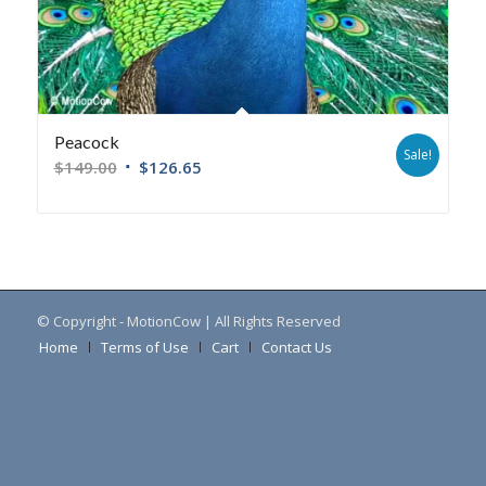
Peacock
Sale!
$
149.00
$
126.65
© Copyright - MotionCow | All Rights Reserved
Home
Terms of Use
Cart
Contact Us