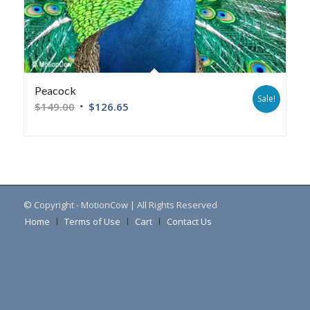
Peacock
Sale!
$
149.00
$
126.65
© Copyright - MotionCow | All Rights Reserved
Home
Terms of Use
Cart
Contact Us