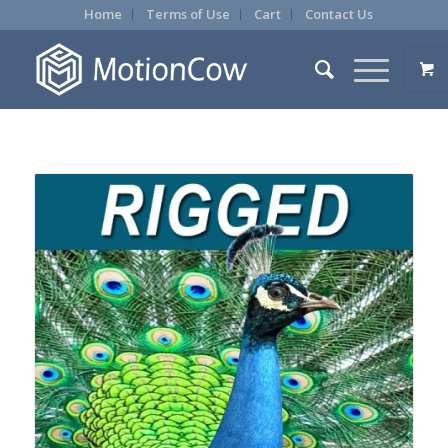
Home
Terms of Use
Cart
Contact Us