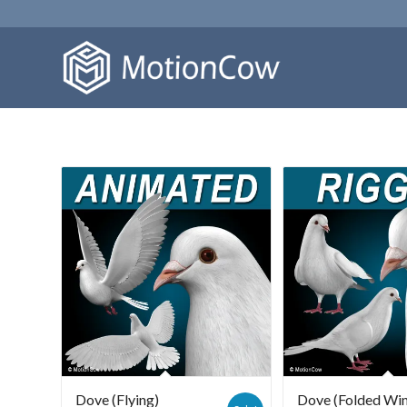
Dove (Flying)
Dove (Folded Wi