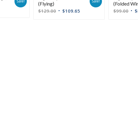
Sale!
Sale!
(Flying)
(Folded Wi
$
129.00
$
109.65
$
99.00
$