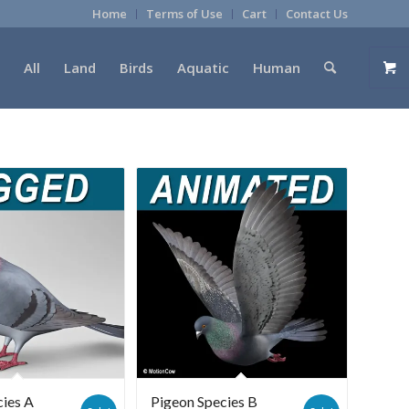
Home
Terms of Use
Cart
Contact Us
All
Land
Birds
Aquatic
Human
cies A
Pigeon Species B