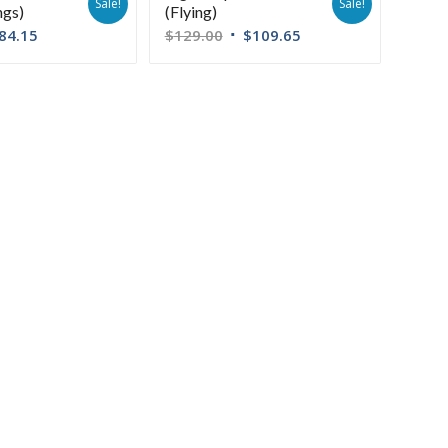
Sale!
Sale!
ngs)
(Flying)
84.15
$
129.00
$
109.65