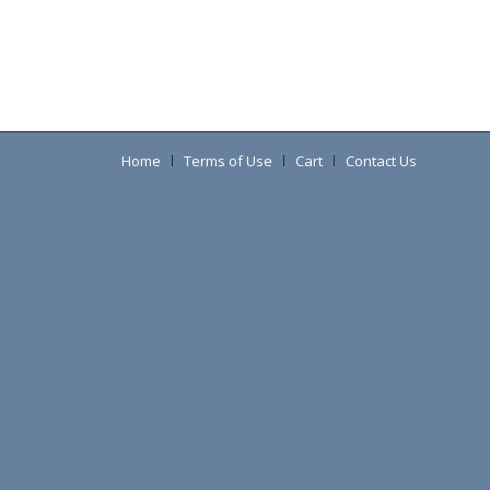
Home
Terms of Use
Cart
Contact Us