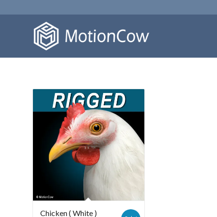
Chicken ( White )