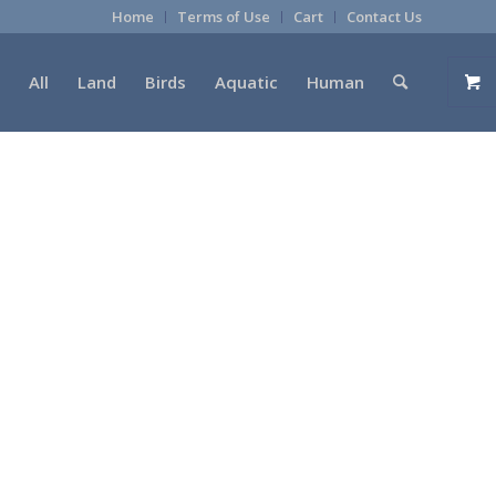
Home
Terms of Use
Cart
Contact Us
All
Land
Birds
Aquatic
Human