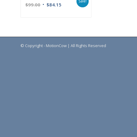
Sale!
$
99.00
$
84.15
© Copyright - MotionCow | All Rights Reserved