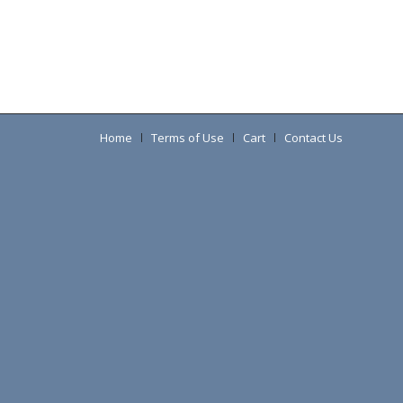
Home
Terms of Use
Cart
Contact Us