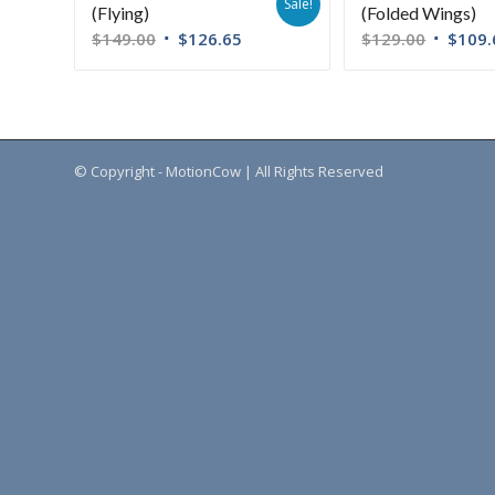
Sale!
(Flying)
(Folded Wings)
$
149.00
$
126.65
$
129.00
$
109.
© Copyright - MotionCow | All Rights Reserved