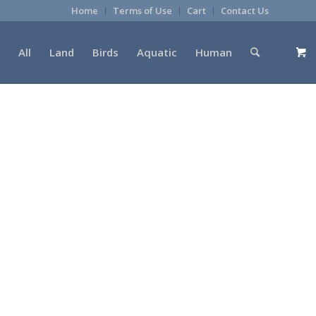
Home
Terms of Use
Cart
Contact Us
All
Land
Birds
Aquatic
Human