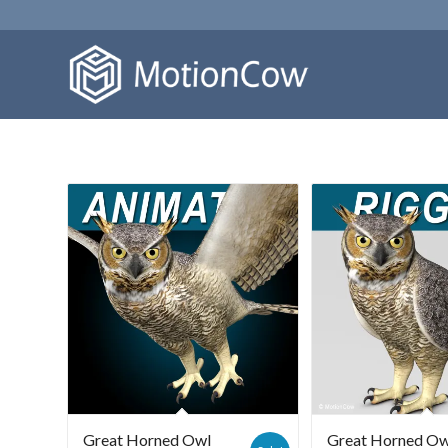
Great Horned Owl
Great Horned Ow