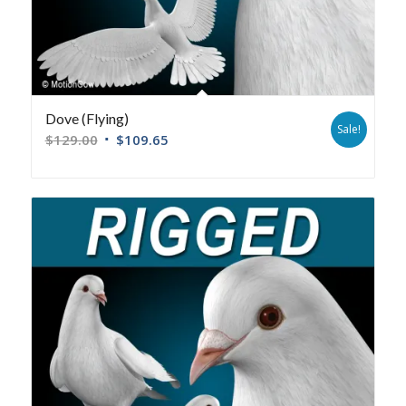
Dove (Flying)
Sale!
$
129.00
$
109.65