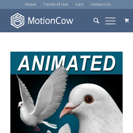
Home
Terms of Use
Cart
Contact Us