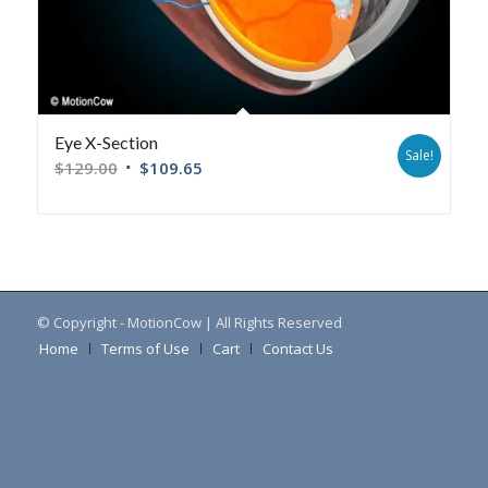
Eye X-Section
Sale!
$
129.00
$
109.65
© Copyright - MotionCow | All Rights Reserved
Home
Terms of Use
Cart
Contact Us