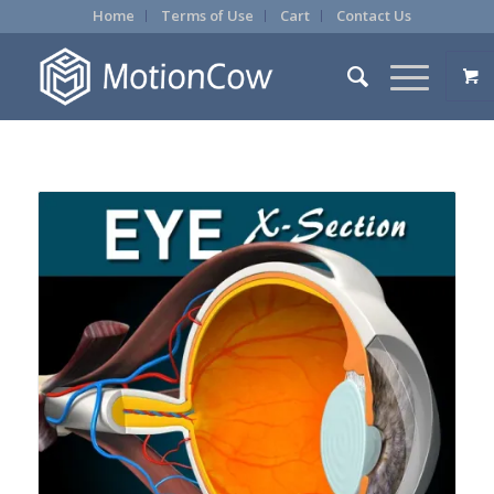
Home
Terms of Use
Cart
Contact Us