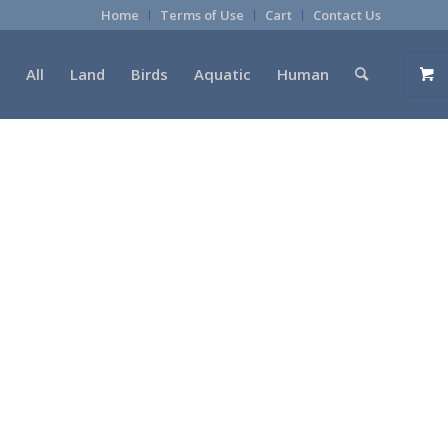
Home
Terms of Use
Cart
Contact Us
All
Land
Birds
Aquatic
Human