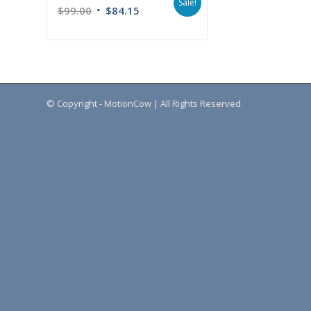
Sale!
$
99.00
$
84.15
© Copyright - MotionCow | All Rights Reserved