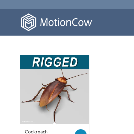
Cockroach