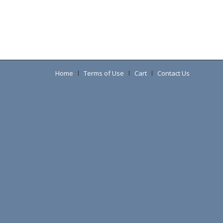
Home
Terms of Use
Cart
Contact Us