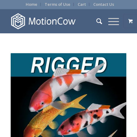
Home
Terms of Use
Cart
Contact Us