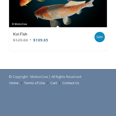
Koi Fish
Sale!
$
129.00
$
109.65
© Copyright - MotionCow | All Rights Reserved
Home
Terms of Use
Cart
Contact Us