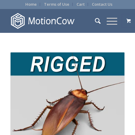
Home
Terms of Use
Cart
Contact Us