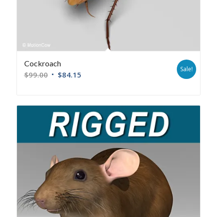
Cockroach
Sale!
$
99.00
$
84.15