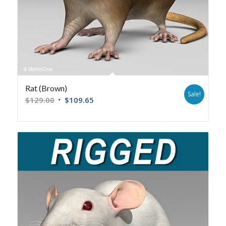
Rat (Brown)
Sale!
$
129.00
$
109.65