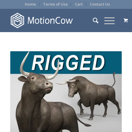
Home
Terms of Use
Cart
Contact Us