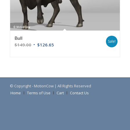
Bull
Sale!
$
149.00
$
126.65
© Copyright - MotionCow | All Rights Reserved
Home
Terms of Use
Cart
Contact Us