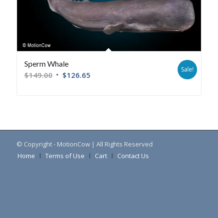
Sperm Whale
Sale!
$
149.00
$
126.65
© Copyright - MotionCow | All Rights Reserved
Home
Terms of Use
Cart
Contact Us