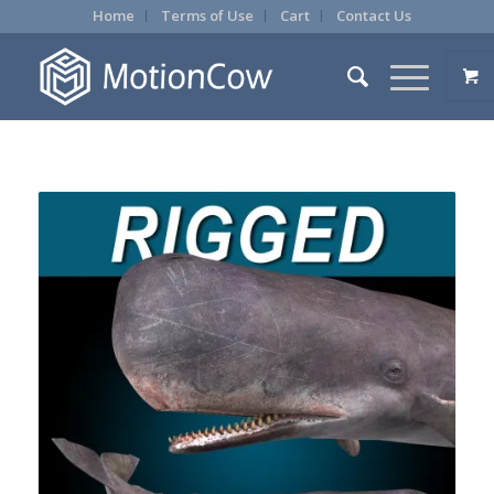
Home
Terms of Use
Cart
Contact Us