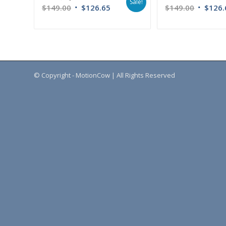
Sale!
$
149.00
$
126.65
$
149.00
$
126.
© Copyright - MotionCow | All Rights Reserved