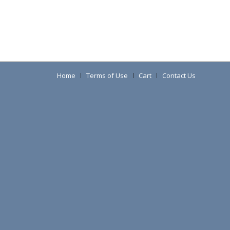
Home
Terms of Use
Cart
Contact Us