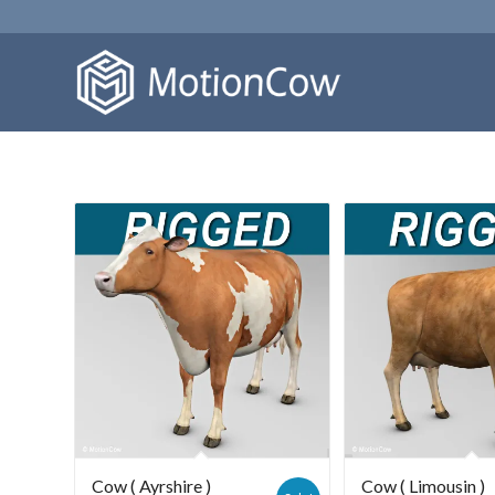
Cow ( Ayrshire )
Cow ( Limousin )