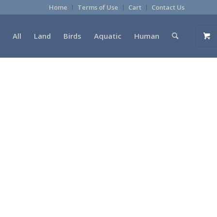
Home
Terms of Use
Cart
Contact Us
All
Land
Birds
Aquatic
Human