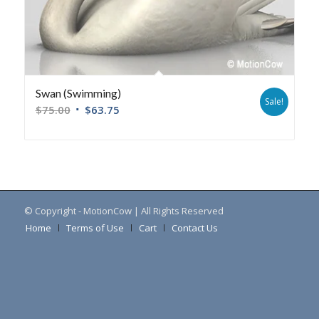
Swan (Swimming)
Sale!
$
75.00
$
63.75
© Copyright - MotionCow | All Rights Reserved
Home
Terms of Use
Cart
Contact Us