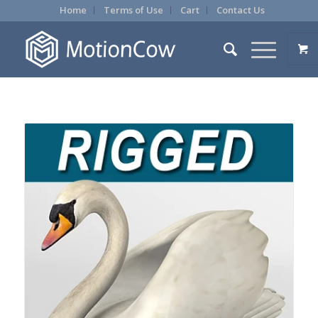
Home
Terms of Use
Cart
Contact Us