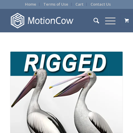
Home
Terms of Use
Cart
Contact Us