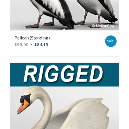
Pelican (Standing)
Sale!
$
99.00
$
84.15