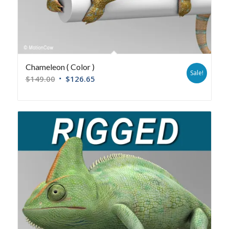
Chameleon ( Color )
Sale!
$
149.00
$
126.65