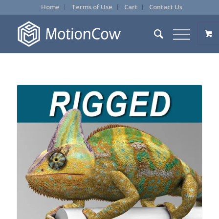
Home
Terms of Use
Cart
Contact Us