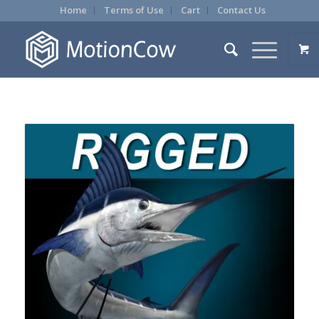
Home
Terms of Use
Cart
Contact Us