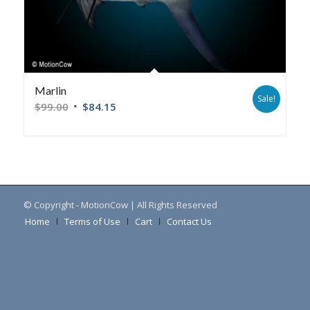
Marlin
Sale!
$
99.00
$
84.15
© Copyright - MotionCow | All Rights Reserved
Home
Terms of Use
Cart
Contact Us