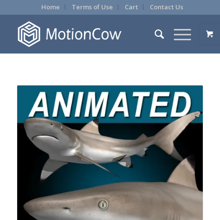
Home
Terms of Use
Cart
Contact Us