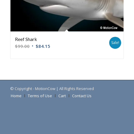
Reef Shark
Sale!
$
99.00
$
84.15
© Copyright - MotionCow | All Rights Reserved
Home
Terms of Use
Cart
Contact Us