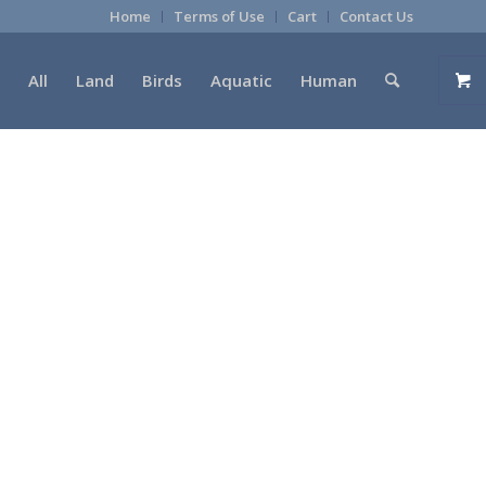
Home
Terms of Use
Cart
Contact Us
All
Land
Birds
Aquatic
Human