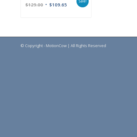
Sale!
$
129.00
$
109.65
© Copyright - MotionCow | All Rights Reserved