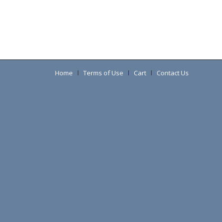
Home
Terms of Use
Cart
Contact Us