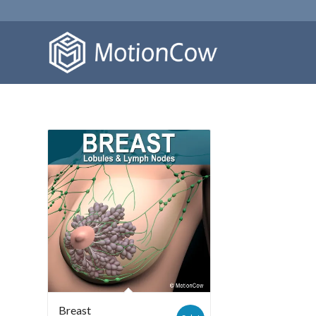
Breast