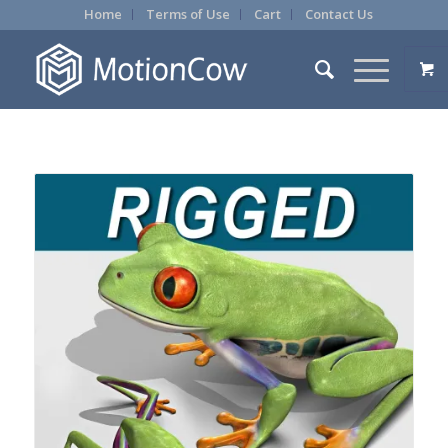
Home
Terms of Use
Cart
Contact Us