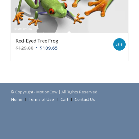
Red-Eyed Tree Frog
Sale!
$
129.00
$
109.65
© Copyright - MotionCow | All Rights Reserved
Home
Terms of Use
Cart
Contact Us